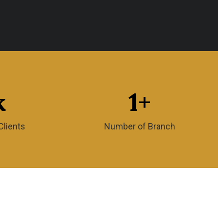
k
1
+
Clients
Number of Branch
Quick Links
g