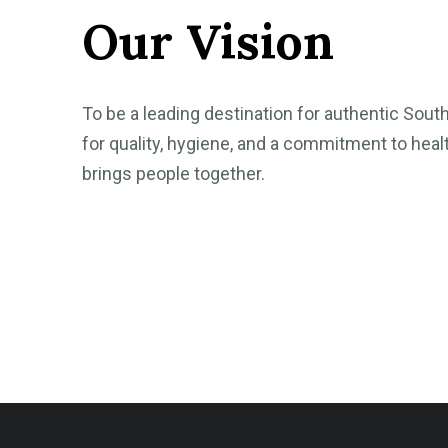
Our Vision
To be a leading destination for authentic Sout
for quality, hygiene, and a commitment to healt
brings people together.