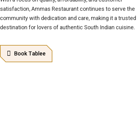
satisfaction, Ammas Restaurant continues to serve the
community with dedication and care, making it a trusted
destination for lovers of authentic South Indian cuisine.
B
o
o
k
T
a
b
l
e
e