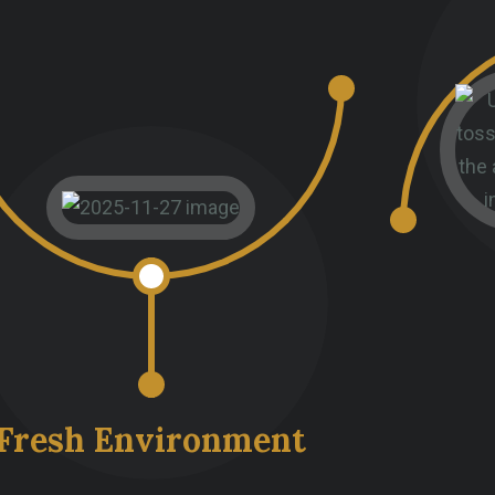
Fresh Environment