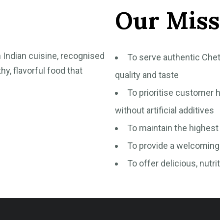
Our Miss
h Indian cuisine, recognised
To serve authentic Chet
hy, flavorful food that
quality and taste
To prioritise customer h
without artificial additives
To maintain the highest
To provide a welcoming 
To offer delicious, nutri