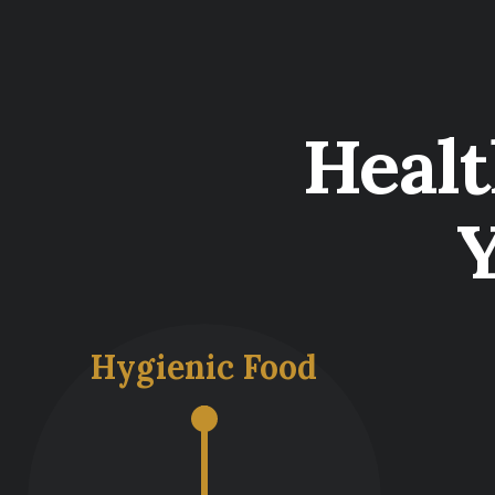
Heal
Hygienic Food