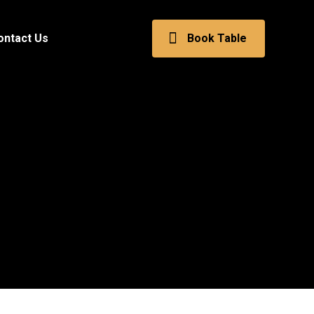
ontact Us
Book Table