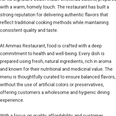
with a warm, homely touch. The restaurant has built a
strong reputation for delivering authentic flavors that
reflect traditional cooking methods while maintaining
consistent quality and taste.
At Ammas Restaurant, food is crafted with a deep
commitment to health and well-being. Every dish is
prepared using fresh, natural ingredients, rich in aroma
and known for their nutritional and medicinal value. The
menu is thoughtfully curated to ensure balanced flavors,
without the use of artificial colors or preservatives,
offering customers a wholesome and hygienic dining
experience.
With a focus on quality, affordability, and customer