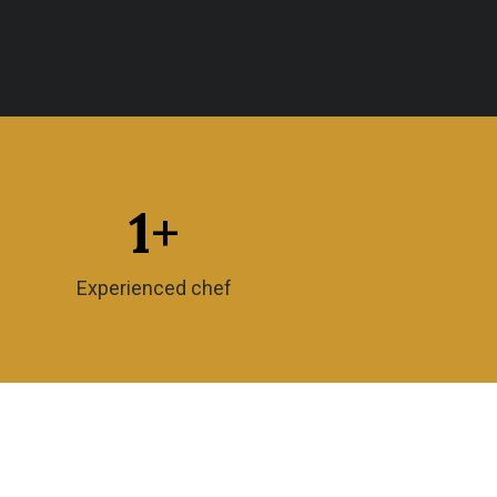
1
+
Experienced chef
Timing