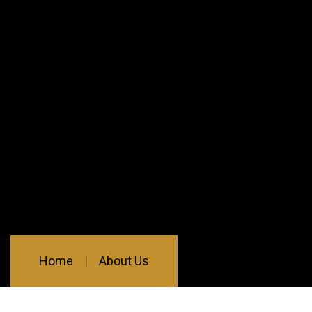
Home
About Us