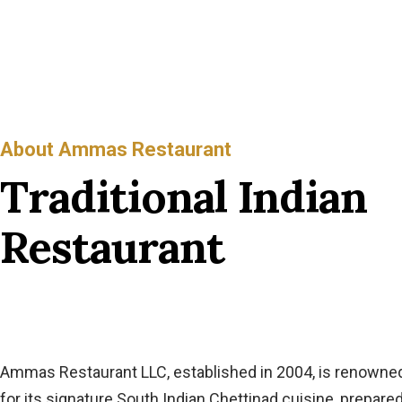
About Ammas Restaurant
Traditional Indian
Restaurant
Ammas Restaurant LLC, established in 2004, is renowne
for its signature South Indian Chettinad cuisine, prepare