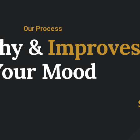
Our Process
thy &
Improve
Your Mood