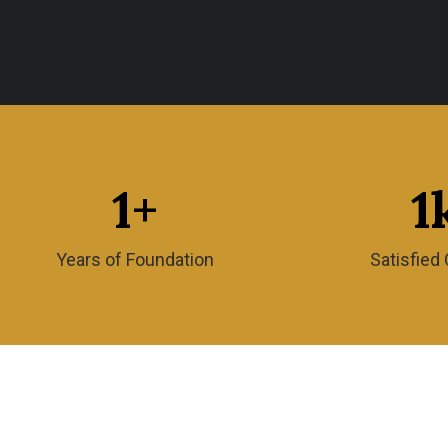
1
+
1
Years of Foundation
Satisfied 
Amma’s Restaurant LLC, is known for offerin