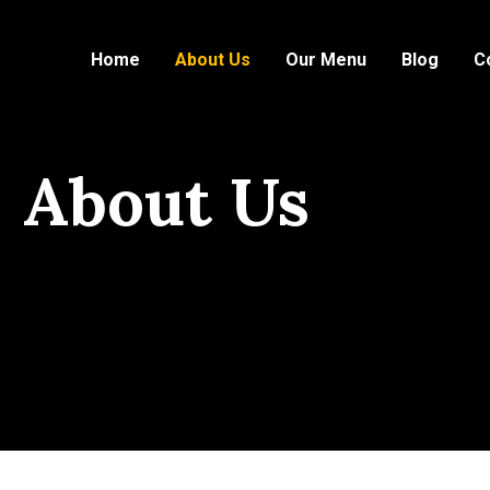
Home
About Us
Our Menu
Blog
C
About Us