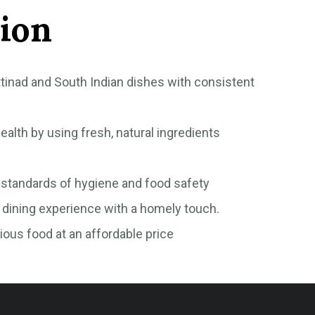
ion
tinad and South Indian dishes with consistent
ealth by using fresh, natural ingredients
 standards of hygiene and food safety
dining experience with a homely touch.
tious food at an affordable price