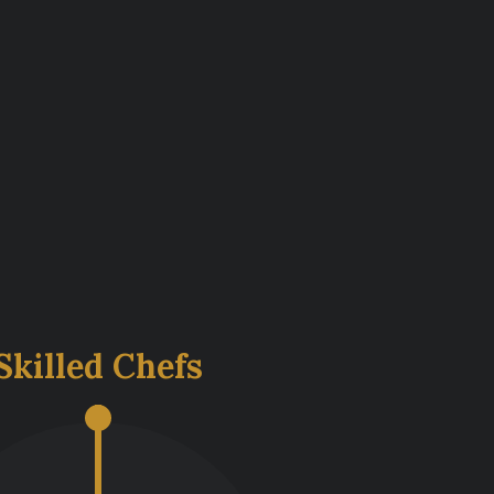
s
Skilled Chefs