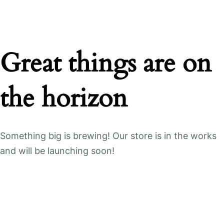
Great things are on
the horizon
Something big is brewing! Our store is in the works
and will be launching soon!