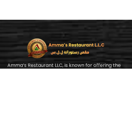
Amma’s Restaurant LLC, is known for offering the
best authentic Chettinad cuisine with a homely
taste at an affordable price. Yes, we mean it, our
food is always fairly priced. In Amma’s Restaurant,
we strongly believe food is medicine.
Quick Links