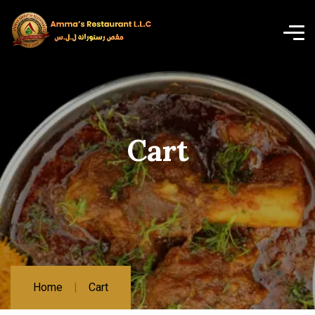
Cart
Home
Cart