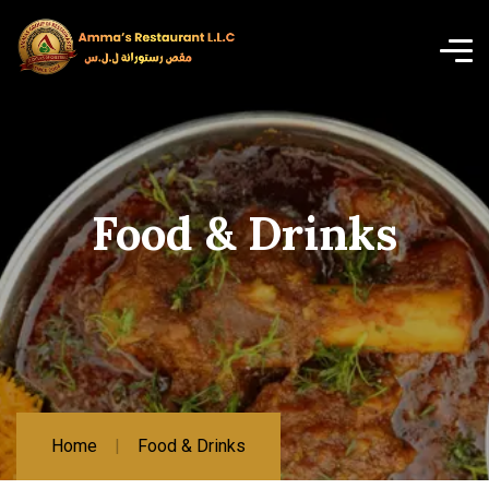
Food & Drinks
Home
Food & Drinks