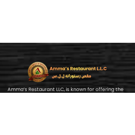
Amma’s Restaurant LLC, is known for offering the
best authentic Chettinad cuisine with a homely
taste at an affordable price. Yes, we mean it, our
food is always fairly priced. In Amma’s Restaurant,
we strongly believe food is medicine.