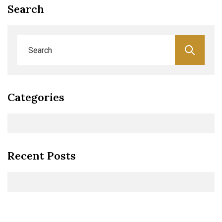
Search
Categories
Recent Posts