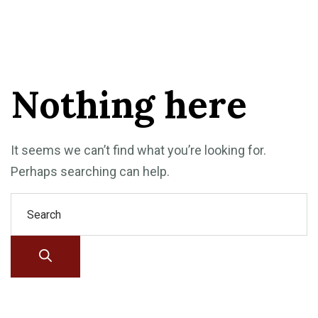
Nothing here
It seems we can’t find what you’re looking for.
Perhaps searching can help.